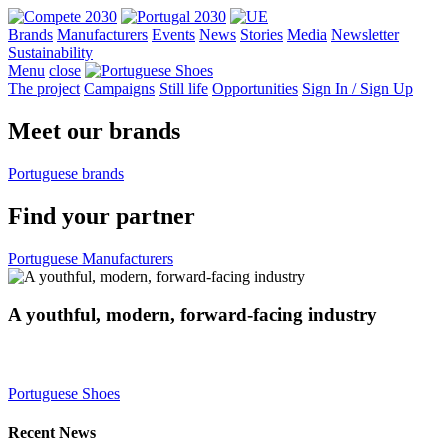
Brands
Manufacturers
Events
News
Stories
Media
Newsletter
Sustainability
Menu
close
The project
Campaigns
Still life
Opportunities
Sign In
/
Sign Up
Meet
our brands
Portuguese brands
Find
your partner
Portuguese Manufacturers
A youthful, modern, forward-facing industry
Portuguese Shoes
Recent News