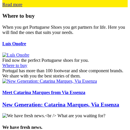
Read more
Where to buy
When you get Portuguese Shoes you get partners for life. Here you
will find the ones that suits your needs.
Luís Onofre
L
Find now the perfect Portuguese shoes for you.
Where to buy
Portugal has more than 100 footwear and shoe component brands.
We share with you the best stories of them.
Meet Catarina Marques from Via Essenza
I
New Generation: Catarina Marques, Via Essenza
We have fresh news.