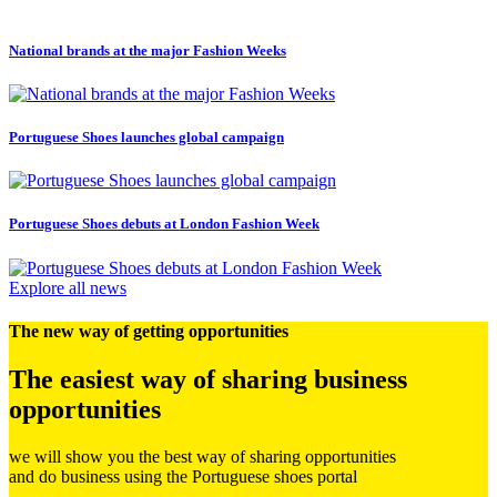
National brands at the major Fashion Weeks
P
Portuguese Shoes launches global campaign
Portuguese Shoes debuts at London Fashion Week
Explore all news
The new way of getting opportunities
The easiest way of sharing business
opportunities
we will show you the best way of sharing opportunities
and do business using the Portuguese shoes portal